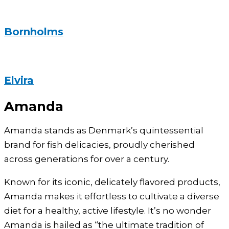
Bornholms
Elvira
Amanda
Amanda stands as Denmark’s quintessential
brand for fish delicacies, proudly cherished
across generations for over a century.
Known for its iconic, delicately flavored products,
Amanda makes it effortless to cultivate a diverse
diet for a healthy, active lifestyle. It’s no wonder
Amanda is hailed as “the ultimate tradition of