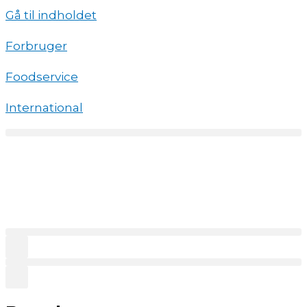
Gå til indholdet
Forbruger
Foodservice
International