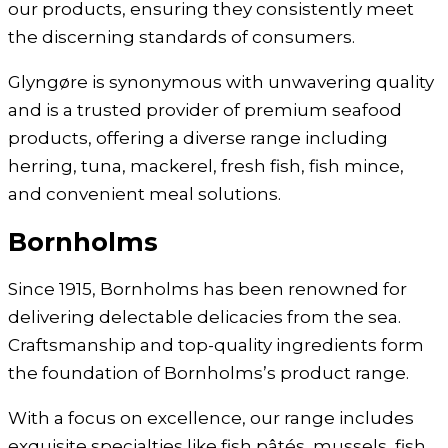
our products, ensuring they consistently meet
the discerning standards of consumers.
Glyngøre is synonymous with unwavering quality
and is a trusted provider of premium seafood
products, offering a diverse range including
herring, tuna, mackerel, fresh fish, fish mince,
and convenient meal solutions.
Bornholms
Since 1915, Bornholms has been renowned for
delivering delectable delicacies from the sea.
Craftsmanship and top-quality ingredients form
the foundation of Bornholms’s product range.
With a focus on excellence, our range includes
exquisite specialties like fish pâtés, mussels, fish