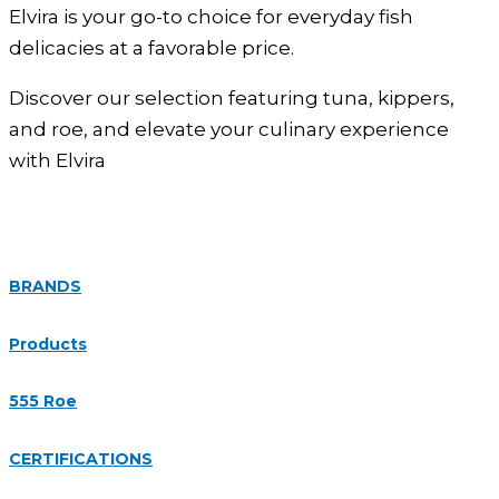
Elvira is your go-to choice for everyday fish
delicacies at a favorable price.
Discover our selection featuring tuna, kippers,
and roe, and elevate your culinary experience
with Elvira
BRANDS
Products
555 Roe
CERTIFICATIONS