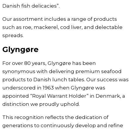
Danish fish delicacies”.
Our assortment includes a range of products
such as roe, mackerel, cod liver, and delectable
spreads.
Glyngøre
For over 80 years, Glyngøre has been
synonymous with delivering premium seafood
products to Danish lunch tables. Our success was
underscored in 1963 when Glyngøre was
appointed “Royal Warrant Holder” in Denmark, a
distinction we proudly uphold.
This recognition reflects the dedication of
generations to continuously develop and refine