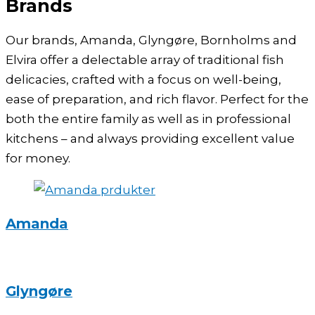
Brands
Our brands, Amanda, Glyngøre, Bornholms and
Elvira offer a delectable array of traditional fish
delicacies, crafted with a focus on well-being,
ease of preparation, and rich flavor. Perfect for the
both the entire family as well as in professional
kitchens – and always providing excellent value
for money.
Amanda
Glyngøre