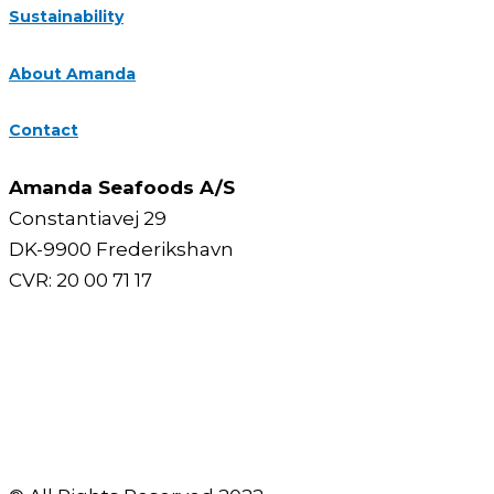
Sustainability
About Amanda
Contact
Amanda Seafoods A/S
Constantiavej 29
DK-9900 Frederikshavn
CVR: 20 00 71 17