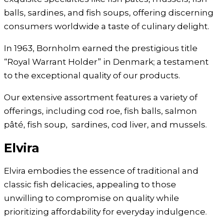
balls, sardines, and fish soups, offering discerning
consumers worldwide a taste of culinary delight.
In 1963, Bornholm earned the prestigious title
“Royal Warrant Holder” in Denmark; a testament
to the exceptional quality of our products.
Our extensive assortment features a variety of
offerings, including cod roe, fish balls, salmon
pâté, fish soup, sardines, cod liver, and mussels.
Elvira
Elvira embodies the essence of traditional and
classic fish delicacies, appealing to those
unwilling to compromise on quality while
prioritizing affordability for everyday indulgence.