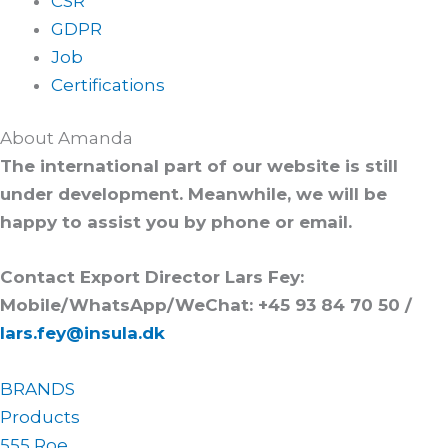
CSR
GDPR
Job
Certifications
About Amanda
The international part of our website is still
under development. Meanwhile, we will be
happy to assist you by phone or email.
Contact Export Director Lars Fey:
Mobile/WhatsApp/WeChat: +45 93 84 70 50 /
lars.fey@insula.dk
BRANDS
Products
555 Roe