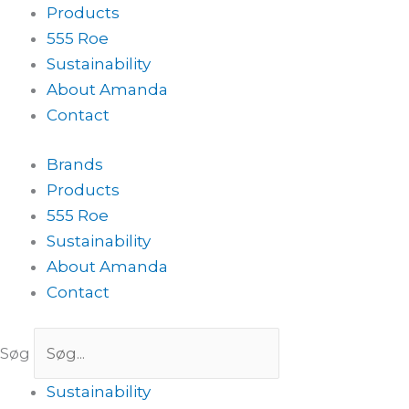
Products
555 Roe
Sustainability
About Amanda
Contact
Brands
Products
555 Roe
Sustainability
About Amanda
Contact
Søg
Sustainability