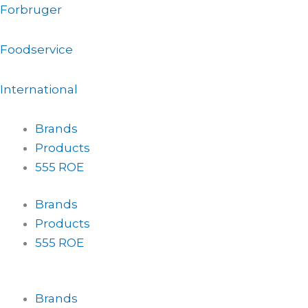
Gå
Forbruger
til
indholdet
Foodservice
International
Brands
Products
555 ROE
Brands
Products
555 ROE
Brands