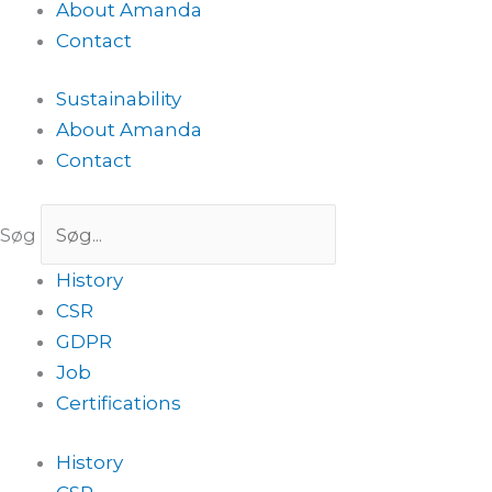
About Amanda
Contact
Sustainability
About Amanda
Contact
Søg
History
CSR
GDPR
Job
Certifications
History