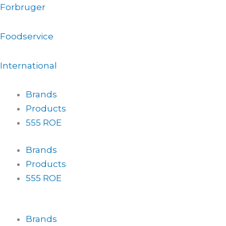
Gå
Forbruger
til
indholdet
Foodservice
International
Brands
Products
555 ROE
Brands
Products
555 ROE
Brands