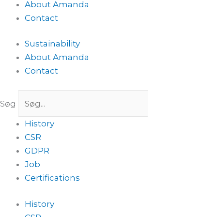
About Amanda
Contact
Sustainability
About Amanda
Contact
Søg
History
CSR
GDPR
Job
Certifications
History