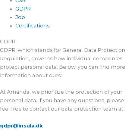
CSR
GDPR
Job
Certifications
GDPR
GDPR, which stands for General Data Protection
Regulation, governs how individual companies
protect personal data. Below, you can find more
information about ours:
At Amanda, we prioritize the protection of your
personal data. If you have any questions, please
feel free to contact our data protection team at:
gdpr@insula.dk