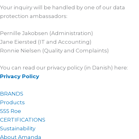
Your inquiry will be handled by one of our data
protection ambassadors:
Pernille Jakobsen (Administration)
Jane Eiersted (IT and Accounting)
Ronnie Nielsen (Quality and Complaints)
You can read our privacy policy (in Danish) here:
Privacy Policy
BRANDS
Products
555 Roe
CERTIFICATIONS
Sustainability
About Amanda