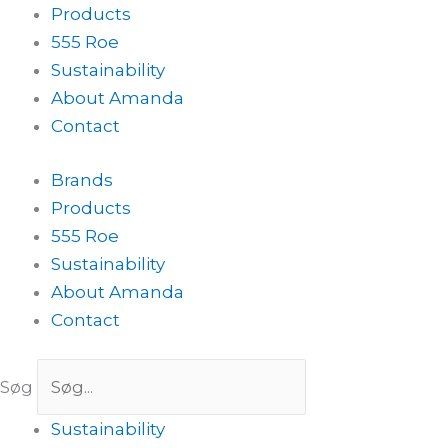
Products
555 Roe
Sustainability
About Amanda
Contact
Brands
Products
555 Roe
Sustainability
About Amanda
Contact
Søg
Sustainability