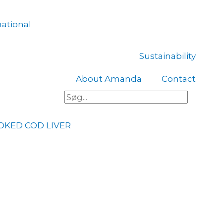
national
Sustainability
About Amanda
Contact
Søg
OKED COD LIVER