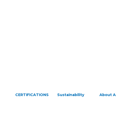
CERTIFICATIONS
Sustainability
About 