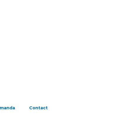
Amanda
Contact