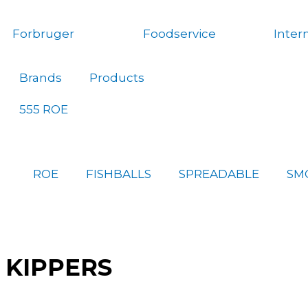
Gå
til
Forbruger
Foodservice
Inter
indholdet
Brands
Products
555 ROE
ROE
FISHBALLS
SPREADABLE
SM
KIPPERS