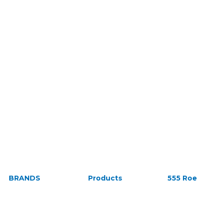
BRANDS
Products
555 Roe