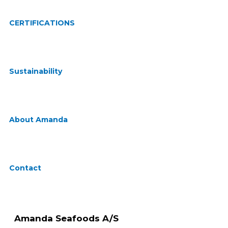
CERTIFICATIONS
Sustainability
About Amanda
Contact
Amanda Seafoods A/S