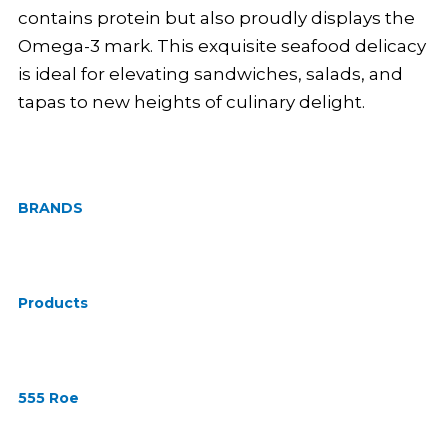
contains protein but also proudly displays the
Omega-3 mark. This exquisite seafood delicacy
is ideal for elevating sandwiches, salads, and
tapas to new heights of culinary delight.
BRANDS
Products
555 Roe