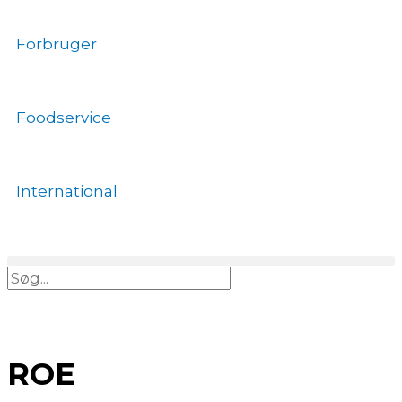
Gå
til
Forbruger
indholdet
Foodservice
International
Søg
ROE