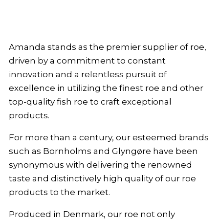
Amanda stands as the premier supplier of roe,
driven by a commitment to constant
innovation and a relentless pursuit of
excellence in utilizing the finest roe and other
top-quality fish roe to craft exceptional
products.
For more than a century, our esteemed brands
such as Bornholms and Glyngøre have been
synonymous with delivering the renowned
taste and distinctively high quality of our roe
products to the market.
Produced in Denmark, our roe not only