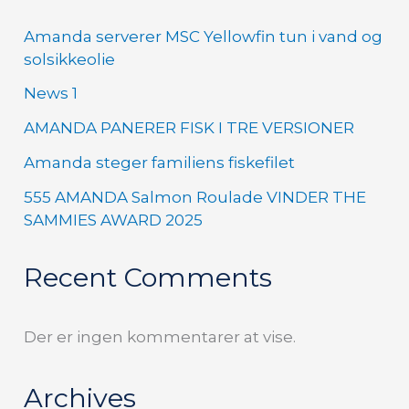
Amanda serverer MSC Yellowfin tun i vand og
solsikkeolie
News 1
AMANDA PANERER FISK I TRE VERSIONER
Amanda steger familiens fiskefilet
555 AMANDA Salmon Roulade VINDER THE
SAMMIES AWARD 2025
Recent Comments
Der er ingen kommentarer at vise.
Archives