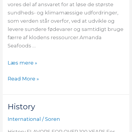
vores del af ansvaret for at løse de største
sundheds- og klimamæssige udfordringer,
som verden står overfor, ved at udvikle og
levere sundere fødevarer og samtidigt bruge
færre af klodens ressourcer.Amanda
Seafoods …
Læs mere »
Read More »
History
History
International
/
Soren
History FLAVORS FOR OVER 100 YEARS For