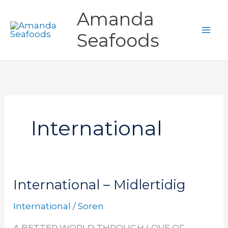
Gå
Amanda
til
Seafoods
indholdet
International
International – Midlertidig
International
International
–
International
/
Soren
Midlertidig
A BETTER WORLD THROUGH LOVE OF