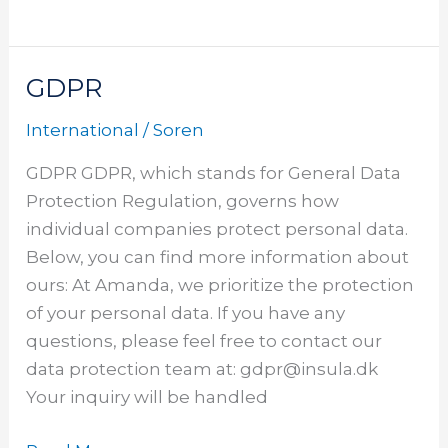
GDPR
GDPR
International
/
Soren
GDPR GDPR, which stands for General Data
Protection Regulation, governs how
individual companies protect personal data.
Below, you can find more information about
ours: At Amanda, we prioritize the protection
of your personal data. If you have any
questions, please feel free to contact our
data protection team at: gdpr@insula.dk
Your inquiry will be handled