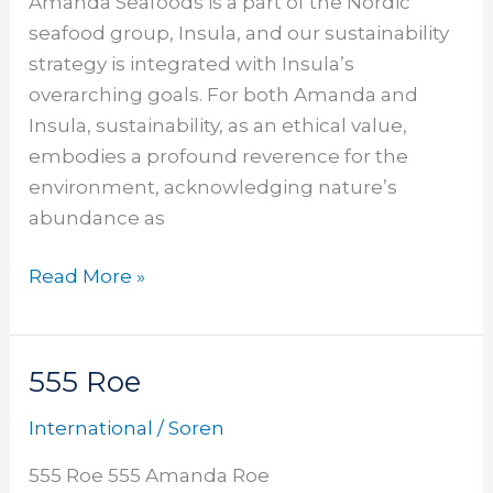
Amanda Seafoods is a part of the Nordic
seafood group, Insula, and our sustainability
strategy is integrated with Insula’s
overarching goals. For both Amanda and
Insula, sustainability, as an ethical value,
embodies a profound reverence for the
environment, acknowledging nature’s
abundance as
Read More »
555 Roe
555
Roe
International
/
Soren
555 Roe 555 Amanda Roe