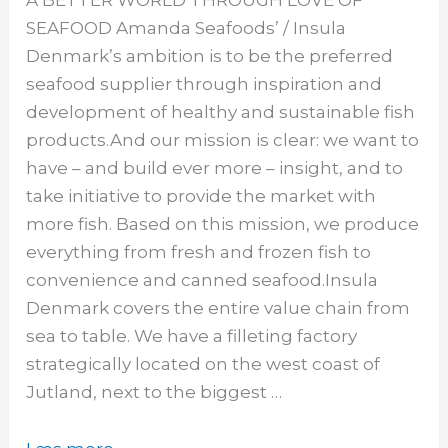
SEAFOOD Amanda Seafoods’ / Insula
Denmark’s ambition is to be the preferred
seafood supplier through inspiration and
development of healthy and sustainable fish
products.And our mission is clear: we want to
have – and build ever more – insight, and to
take initiative to provide the market with
more fish. Based on this mission, we produce
everything from fresh and frozen fish to
convenience and canned seafood.Insula
Denmark covers the entire value chain from
sea to table. We have a filleting factory
strategically located on the west coast of
Jutland, next to the biggest …