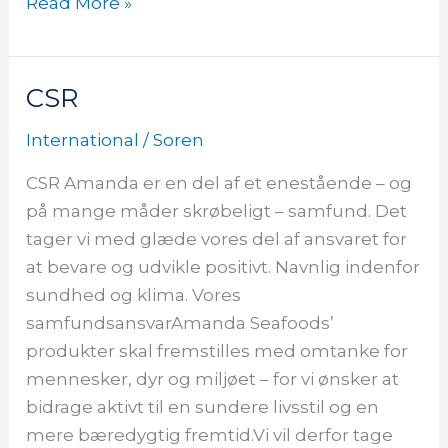
Read More »
CSR
CSR
CSR
International
/
Soren
CSR Amanda er en del af et enestående – og
på mange måder skrøbeligt – samfund. Det
tager vi med glæde vores del af ansvaret for
at bevare og udvikle positivt. Navnlig indenfor
sundhed og klima. Vores
samfundsansvarAmanda Seafoods’
produkter skal fremstilles med omtanke for
mennesker, dyr og miljøet – for vi ønsker at
bidrage aktivt til en sundere livsstil og en
mere bæredygtig fremtid.Vi vil derfor tage