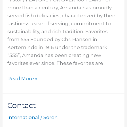
more than a century, Amanda has proudly
served fish delicacies, characterized by their
tastiness, ease of serving, commitment to
sustainability, and rich tradition. Favorites
from 555 Founded by Chr. Hansen in
Kerteminde in 1916 under the trademark
“555”, Amanda has been creating new
favorites ever since. These favorites are
Read More »
Contact
Contact
International
/
Soren