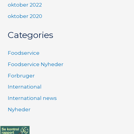
oktober 2022
oktober 2020
Categories
Foodservice
Foodservice Nyheder
Forbruger
International
International news
Nyheder