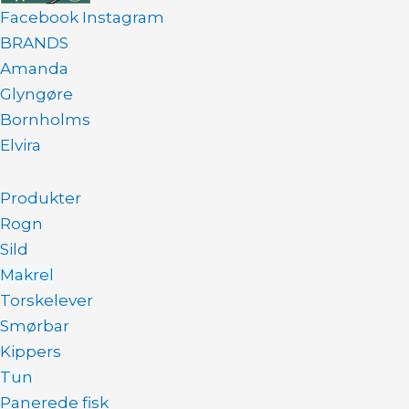
Facebook
Instagram
BRANDS
Amanda
Glyngøre
Bornholms
Elvira
Produkter
Rogn
Sild
Makrel
Torskelever
Smørbar
Kippers
Tun
Panerede fisk