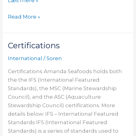
Læs mere »
Read More »
Certifications
Certifications
International
/
Soren
Certifications Amanda Seafoods holds both
the the IFS (International Featured
Standards), the MSC (Marine Stewardship
Council), and the ASC (Aquaculture
Stewardship Council) certifications. More
details below: IFS – International Featured
Standards IFS (International Featured
Standards) is a series of standards used to