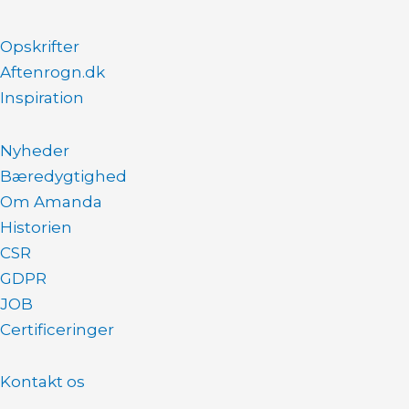
Opskrifter
Aftenrogn.dk
Inspiration
Nyheder
Bæredygtighed
Om Amanda
Historien
CSR
GDPR
JOB
Certificeringer
Kontakt os