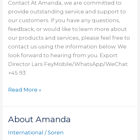
Contact At Amanda, we are committed to
provide outstanding service and support to
our customers. If you have any questions,
feedback, or would like to learn more about
our products and services, please feel free to
contact us using the information below. We
look forward to hearing from you. Export
Director Lars FeyMobile/WhatsApp/WeChat:
+45 93
Read More »
About Amanda
About
Amanda
International
/
Soren