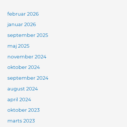
februar 2026
januar 2026
september 2025
maj 2025
november 2024
oktober 2024
september 2024
august 2024
april 2024
oktober 2023
marts 2023