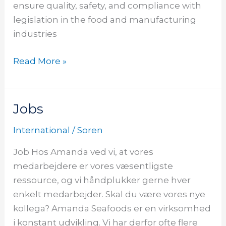
ensure quality, safety, and compliance with
legislation in the food and manufacturing
industries
Read More »
Jobs
Jobs
Jobs
International
/
Soren
Job Hos Amanda ved vi, at vores
medarbejdere er vores væsentligste
ressource, og vi håndplukker gerne hver
enkelt medarbejder. Skal du være vores nye
kollega? Amanda Seafoods er en virksomhed
i konstant udvikling. Vi har derfor ofte flere