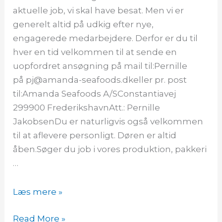
aktuelle job, vi skal have besat. Men vi er
generelt altid på udkig efter nye,
engagerede medarbejdere. Derfor er du til
hver en tid velkommen til at sende en
uopfordret ansøgning på mail til:Pernille
på pj@amanda-seafoods.dkeller pr. post
til:Amanda Seafoods A/SConstantiavej
299900 FrederikshavnAtt.: Pernille
JakobsenDu er naturligvis også velkommen
til at aflevere personligt. Døren er altid
åben.Søger du job i vores produktion, pakkeri
…
Læs mere »
Read More »