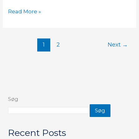
Read More »
1
2
Next
→
Søg
Søg
Recent Posts