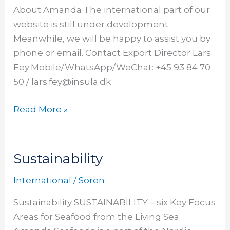
About Amanda The international part of our
website is still under development.
Meanwhile, we will be happy to assist you by
phone or email. Contact Export Director Lars
Fey:Mobile/WhatsApp/WeChat: +45 93 84 70
50 / lars.fey@insula.dk
Read More »
Sustainability
Sustainability
International
/
Soren
Sustainability SUSTAINABILITY – six Key Focus
Areas for Seafood from the Living Sea